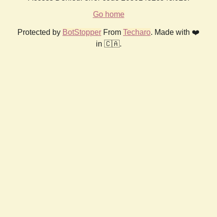
Go home
Protected by
BotStopper
From
Techaro
. Made with ❤️
in 🇨🇦.