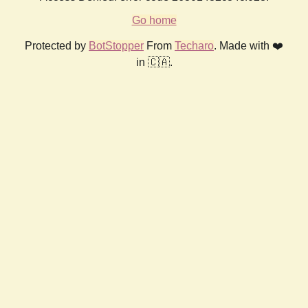
Go home
Protected by
BotStopper
From
Techaro
. Made with ❤️
in 🇨🇦.