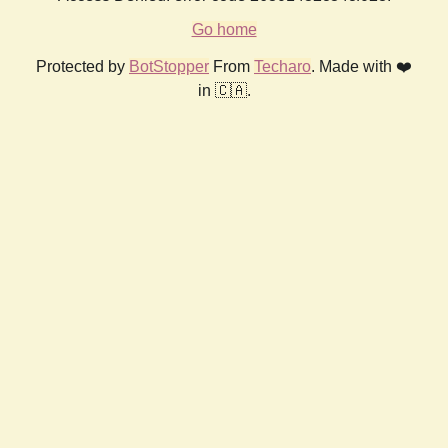
Go home
Protected by
BotStopper
From
Techaro
. Made with ❤️
in 🇨🇦.