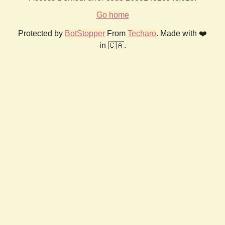
Go home
Protected by
BotStopper
From
Techaro
. Made with ❤️
in 🇨🇦.