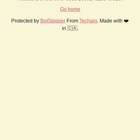
Go home
Protected by
BotStopper
From
Techaro
. Made with ❤️
in 🇨🇦.