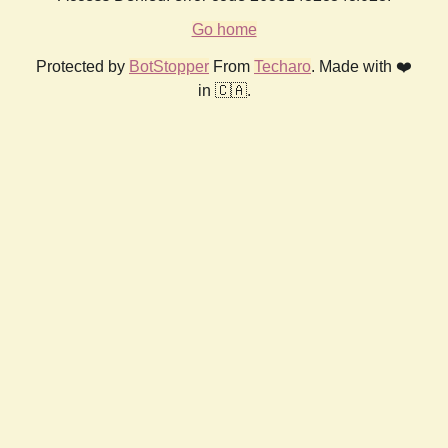
Go home
Protected by
BotStopper
From
Techaro
. Made with ❤️
in 🇨🇦.