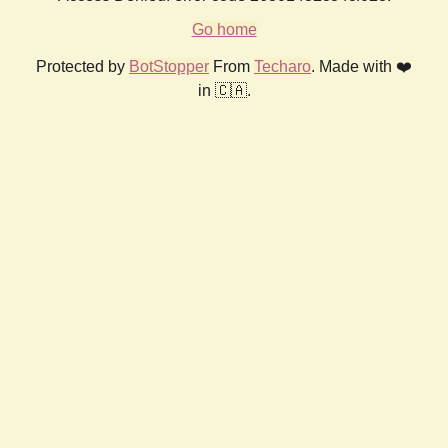
Go home
Protected by
BotStopper
From
Techaro
. Made with ❤️
in 🇨🇦.