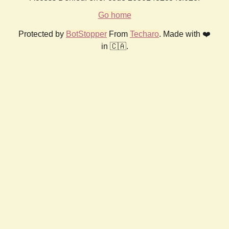
Go home
Protected by
BotStopper
From
Techaro
. Made with ❤️
in 🇨🇦.