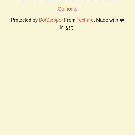
Go home
Protected by
BotStopper
From
Techaro
. Made with ❤️
in 🇨🇦.