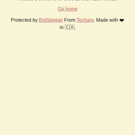
Go home
Protected by
BotStopper
From
Techaro
. Made with ❤️
in 🇨🇦.