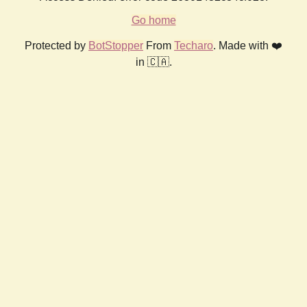
Go home
Protected by
BotStopper
From
Techaro
. Made with ❤️
in 🇨🇦.