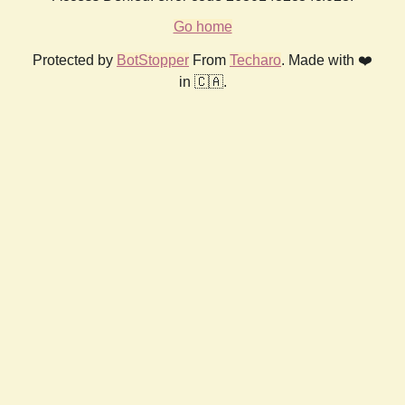
Go home
Protected by
BotStopper
From
Techaro
. Made with ❤️
in 🇨🇦.