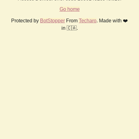
Go home
Protected by
BotStopper
From
Techaro
. Made with ❤️
in 🇨🇦.