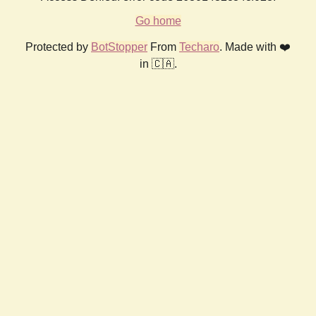
Go home
Protected by
BotStopper
From
Techaro
. Made with ❤️
in 🇨🇦.