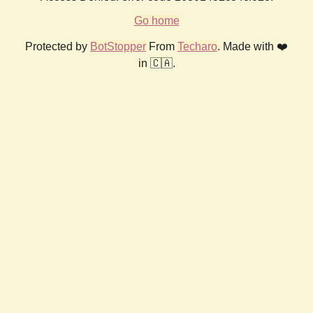
Go home
Protected by
BotStopper
From
Techaro
. Made with ❤️
in 🇨🇦.