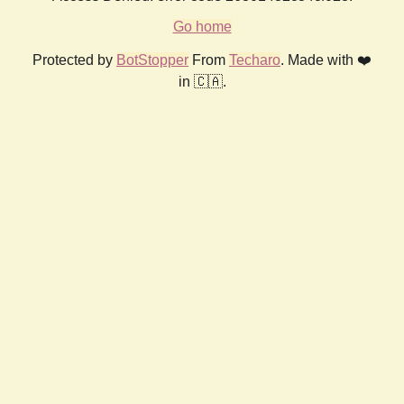
Go home
Protected by
BotStopper
From
Techaro
. Made with ❤️
in 🇨🇦.