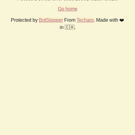
Go home
Protected by
BotStopper
From
Techaro
. Made with ❤️
in 🇨🇦.