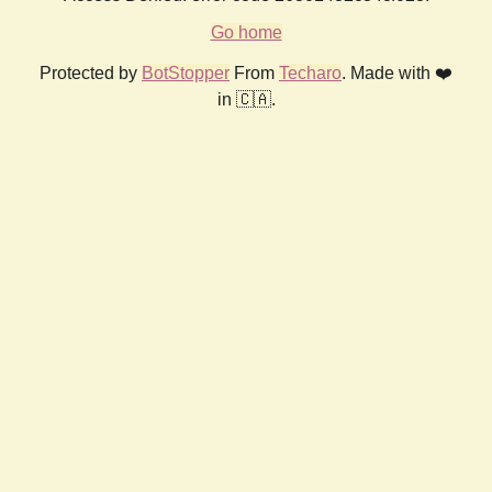
Go home
Protected by
BotStopper
From
Techaro
. Made with ❤️
in 🇨🇦.