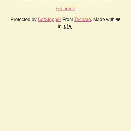
Go home
Protected by
BotStopper
From
Techaro
. Made with ❤️
in 🇨🇦.