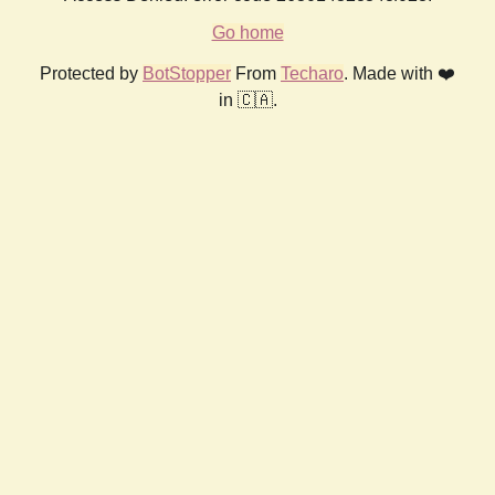
Go home
Protected by
BotStopper
From
Techaro
. Made with ❤️
in 🇨🇦.