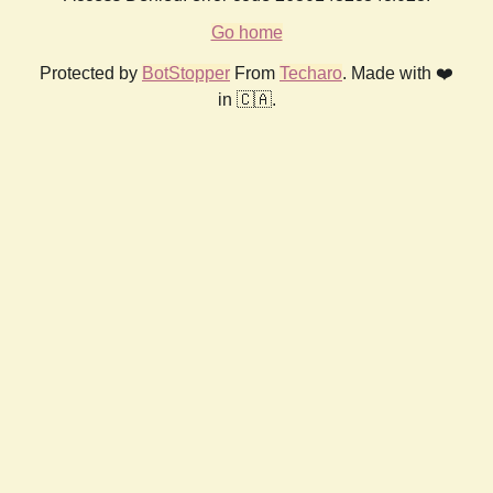
Go home
Protected by
BotStopper
From
Techaro
. Made with ❤️
in 🇨🇦.