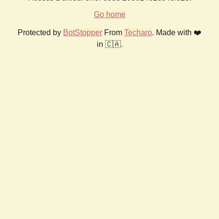
Go home
Protected by
BotStopper
From
Techaro
. Made with ❤️
in 🇨🇦.