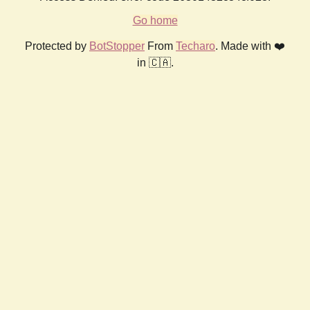
Go home
Protected by
BotStopper
From
Techaro
. Made with ❤️
in 🇨🇦.