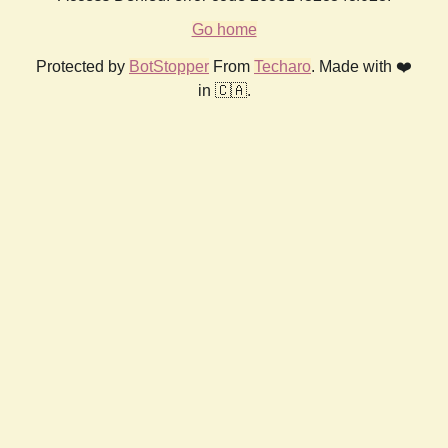
Go home
Protected by
BotStopper
From
Techaro
. Made with ❤️
in 🇨🇦.