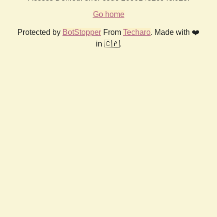
Go home
Protected by
BotStopper
From
Techaro
. Made with ❤️
in 🇨🇦.