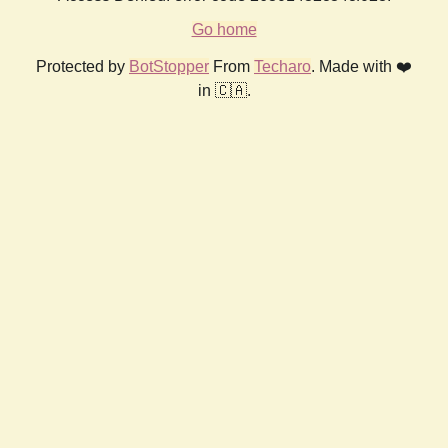
Go home
Protected by
BotStopper
From
Techaro
. Made with ❤️
in 🇨🇦.