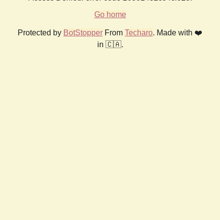
Go home
Protected by
BotStopper
From
Techaro
. Made with ❤️
in 🇨🇦.