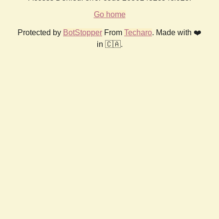
Go home
Protected by
BotStopper
From
Techaro
. Made with ❤️
in 🇨🇦.